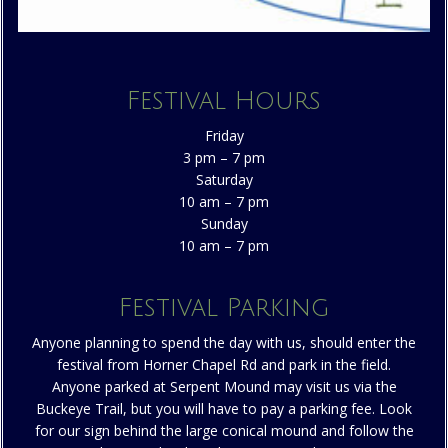
Festival Hours
Friday
3 pm – 7 pm
Saturday
10 am – 7 pm
Sunday
10 am – 7 pm
Festival Parking
Anyone planning to spend the day with us, should enter the
festival from Horner Chapel Rd and park in the field.
Anyone parked at Serpent Mound may visit us via the
Buckeye Trail, but you will have to pay a parking fee. Look
for our sign behind the large conical mound and follow the