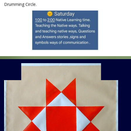
Drumming Circle.