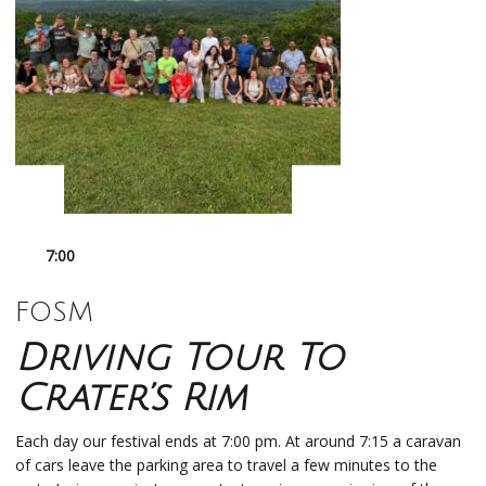
7:00
FOSM
Driving Tour To
Crater’s Rim
Each day our festival ends at 7:00 pm. At around 7:15 a caravan
of cars leave the parking area to travel a few minutes to the