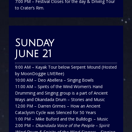
7:00 PM – Festival Closes for the day & Driving Tour
to Crater’s Rim.
Sunday
June 21
9:00 AM – Kayak Tour below Serpent Mound (Hosted
by MoonDoggie LIVERee)
10:00 AM – Deo Abellera – Singing Bowls
11:00 AM –
Spirits of the Wind Women’s Hand
Drumming and Singing group is a part of Ancient
Ways and Okandada Drum – Stories and Music
12:00 PM – Darren Grimes – How an Ancient
Cataclysm Cycle was Silenced for 50 Years
1:00 PM – Mike Buford and the Bulldogs – Music
2:00 PM –
Okandada Voice of the People – Spirit
Wind Drum & Spirits of the Wind Singers – Singing