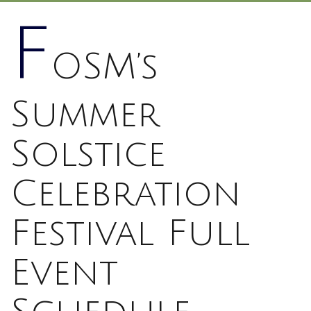
F
OSM’s
Summer
Solstice
Celebration
Festival Full
Event