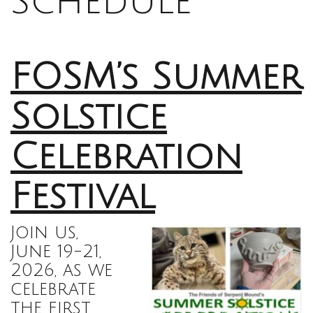
Schedule
FOSM’s Summer
Solstice
Celebration
Festival
Join us,
June 19-21,
2026, as we
celebrate
the first