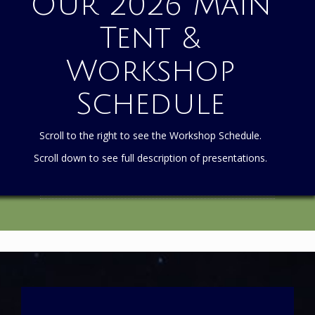
Our 2026 Main
Tent &
Workshop
Schedule
Scroll to the right to see the Workshop Schedule.
Scroll down to see full description of presentations.