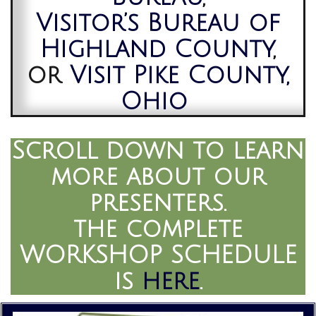
Visitor’s Bureau of
Highland County
,
or
Visit Pike County,
Ohio
Scroll down to learn
more about our
presenters.
the complete
WORKSHOP SCHEDULE
is
here
.