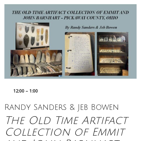
12:00 – 1:00
Randy Sanders & Jeb Bowen
The Old Time Artifact
Collection of Emmit