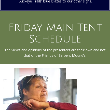
Buckeye Trails’ Blue Blazes to our other signs.
Friday Main Tent
Schedule
The views and opinions of the presenters are their own and not
that of the Friends of Serpent Mound’s.