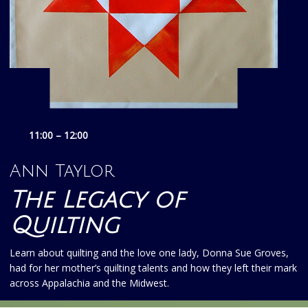
11:00 – 12:00
Ann Taylor
The Legacy of
Quilting
Learn about quilting and the love one lady, Donna Sue Groves,
had for her mother’s quilting talents and how they left their mark
across Appalachia and the Midwest.