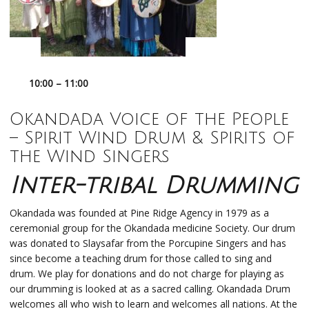
10:00 – 11:00
Okandada
Voice of the People
–
Spirit Wind Drum & Spirits of
the Wind Singers
Inter-tribal Drumming
Okandada was founded at Pine Ridge Agency in 1979 as a
ceremonial group for the Okandada medicine Society. Our drum
was donated to Slaysafar from the Porcupine Singers and has
since become a teaching drum for those called to sing and
drum. We play for donations and do not charge for playing as
our drumming is looked at as a sacred calling. Okandada Drum
welcomes all who wish to learn and welcomes all nations. At the