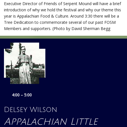
Executive Director of Friends of Serpent Mound will have a brief
introduction of why we hold the festival and why our theme this
year is Appalachian Food & Culture. Around 3:30 there will be a
Tree Dedication to commemorate several of our past FOSM
Members and supporters. (Photo by David Sherman Begg
4:00 – 5:00
Delsey Wilson
Appalachian Little