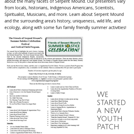
about the many facets of Serpent Mound. Our presenters vary
from locals, historians, Indigenous Americans, Scientists,
Spiritualist, Musicians, and more. Learn about Serpent Mound
and the surrounding area’s history, uniqueness, wild life, and
ecology, along with some fun family friendly summer activities!
We
started
a new
Youth
Patch