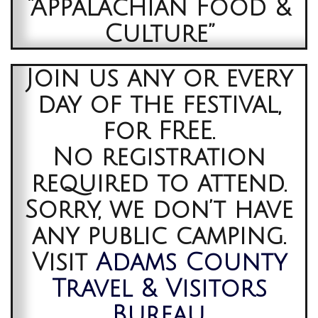
“Appalachian Food &
Culture”
Join us any or every
day of the festival,
for FREE.
No registration
required to attend.
Sorry, we don’t have
any public camping.
Visit
Adams County
Travel & Visitors
Bureau
,