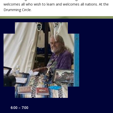
welcomes all who wish to learn and welcomes all nations. At the
Drumming Circle.
6:00 – 7:00