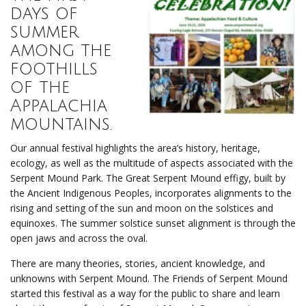
days of
summer
among the
foothills
of the
Appalachia
mountains.
Our annual festival highlights the area’s history, heritage,
ecology, as well as the multitude of aspects associated with the
Serpent Mound Park. The Great Serpent Mound effigy, built by
the Ancient Indigenous Peoples, incorporates alignments to the
rising and setting of the sun and moon on the solstices and
equinoxes. The summer solstice sunset alignment is through the
open jaws and across the oval.
There are many theories, stories, ancient knowledge, and
unknowns with Serpent Mound. The Friends of Serpent Mound
started this festival as a way for the public to share and learn