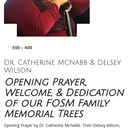
3:00 – 4:00
Dr. Catherine McNabb & Delsey
Wilson
Opening Prayer,
Welcome, & Dedication
of our FOSM Family
Memorial Trees
Opening Prayer by Dr. Catherine McNabb. Then Delsey Wilson,