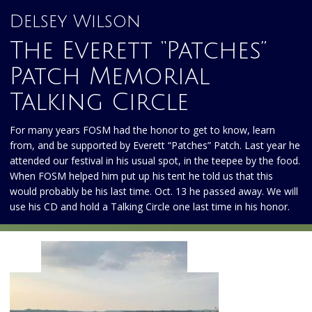
Delsey Wilson
The Everett “Patches”
Patch Memorial
Talking Circle
For many years FOSM had the honor to get to know, learn
from, and be supported by Everett “Patches” Patch. Last year he
attended our festival in his usual spot, in the teepee by the food.
When FOSM helped him put up his tent he told us that this
would probably be his last time. Oct. 13 he passed away. We will
use his CD and hold a Talking Circle one last time in his honor.