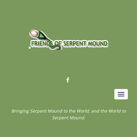
FACEBOOK
Toggle
navigat
Bringing Serpent Mound to the World, and the World to
Serpent Mound.