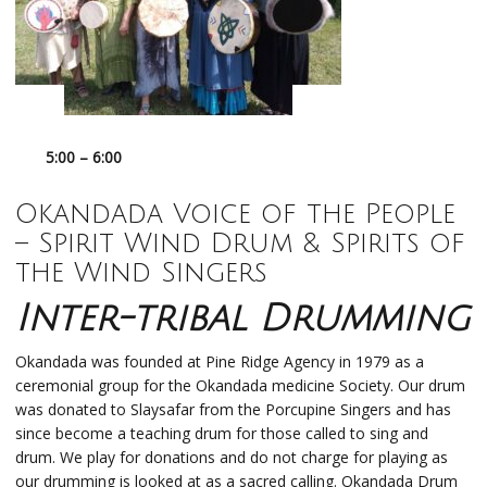
5:00 – 6:00
Okandada
Voice of the People
–
Spirit Wind Drum & Spirits of
the Wind Singers
Inter-tribal Drumming
Okandada was founded at Pine Ridge Agency in 1979 as a
ceremonial group for the Okandada medicine Society. Our drum
was donated to Slaysafar from the Porcupine Singers and has
since become a teaching drum for those called to sing and
drum. We play for donations and do not charge for playing as
our drumming is looked at as a sacred calling. Okandada Drum