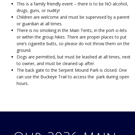
This is a family friendly event – there is to be NO alcohol,
drugs, guns, or nudity!
Children are welcome and must be supervised by a parent
or guardian at all times.
There is no smoking in the Main Tents, in the port-o-lets
or within the group hikes. There are proper places to put
one’s cigarette butts, so please do not throw them on the
ground.
Dogs are permitted, but must be leashed at all times, next
to owner, and must be cleaned up after.
The back gate to the Serpent Mound Park is closed. One
can use the Buckeye Trail to access the park during open
hours.