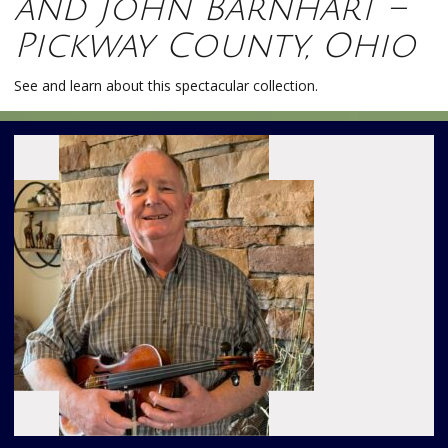
and John Barnhart –
Pickway County, Ohio
See and learn about this spectacular collection.