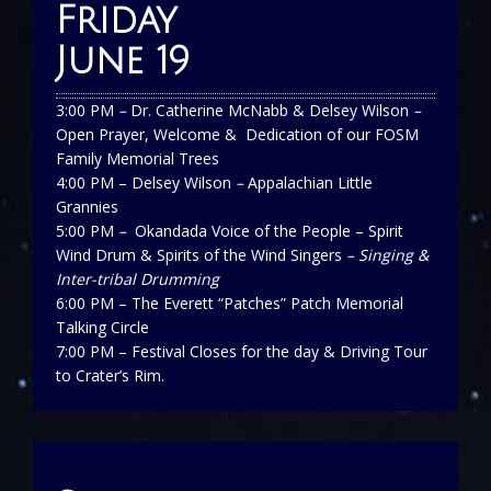
Friday
June 19
3:00 PM
–
Dr. Catherine McNabb & Delsey Wilson
–
Open Prayer, Welcome & Dedication of our FOSM
Family Memorial Trees
4:00 PM – Delsey Wilson
–
Appalachian Little
Grannies
5:00 PM
–
Okandada Voice of the People – Spirit
Wind Drum & Spirits of the Wind Singers
– Singing &
Inter-tribal Drumming
6:00 PM – The Everett “Patches” Patch Memorial
Talking Circle
7:00 PM – Festival Closes for the day & Driving Tour
to Crater’s Rim.