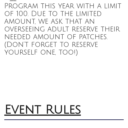
Program this year with a limit
of 100. Due to the limited
amount, we ask that an
overseeing adult reserve their
needed amount of patches.
(Don’t forget to reserve
yourself one, too!)
Event Rules