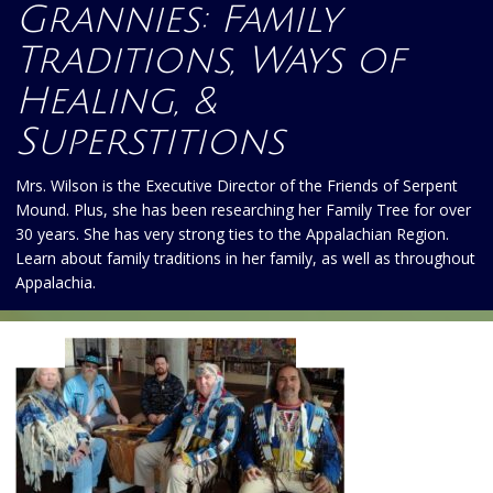
Grannies: Family
Traditions, Ways of
Healing, &
Superstitions
Mrs. Wilson is the Executive Director of the Friends of Serpent
Mound. Plus, she has been researching her Family Tree for over
30 years. She has very strong ties to the Appalachian Region.
Learn about family traditions in her family, as well as throughout
Appalachia.