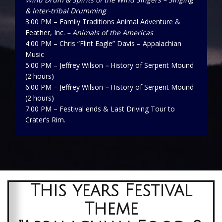
& Inter-tribal Drumming
3:00 PM – Family Traditions Animal Adventure &
Feather, Inc.
– Animals of the Americas
4:00 PM – Chris “Flint Eagle” Davis – Appalachian
Music
5:00 PM – Jeffrey Wilson
–
History of Serpent Mound
(2 hours)
6:00 PM – Jeffrey Wilson
–
History of Serpent Mound
(2 hours)
7:00 PM – Festival ends & Last Driving Tour to
Crater’s Rim.
This years Festival
Theme