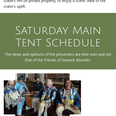
crater’s rim on private property, to enjoy a scenic view of the
crater’s uplift.
Saturday Main
Tent Schedule
The views and opinions of the presenters are their own and not
that of the Friends of Serpent Mound’s.