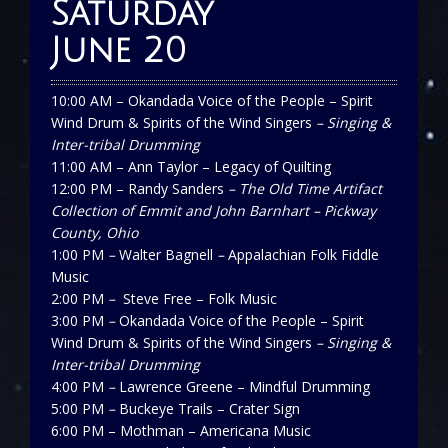
Saturday
June 20
10:00 AM – Okandada Voice of the People – Spirit
Wind Drum & Spirits of the Wind Singers
– Singing &
Inter-tribal Drumming
11:00 AM – Ann Taylor – Legacy of Quilting
12:00 PM – Randy Sanders
– The Old Time Artifact
Collection of Emmit and John Barnhart – Pickway
County, Ohio
1:00 PM
–
Walter Bagnell
–
Appalachian Folk Fiddle
Music
2:00 PM
–
Steve Free – Folk Music
3:00 PM
–
Okandada Voice of the People – Spirit
Wind Drum & Spirits of the Wind Singers
– Singing &
Inter-tribal Drumming
4:00 PM
–
Lawrence Greene – Mindful Drumming
5:00 PM
–
Buckeye Trails – Crater Sign
6:00 PM – Mothman – Americana Music