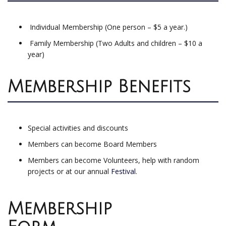
Individual Membership (One person – $5 a year.)
Family Membership (Two Adults and children – $10 a
year)
Membership Benefits
Special activities and discounts
Members can become Board Members
Members can become Volunteers, help with random
projects or at our annual
Festival
.
Membership