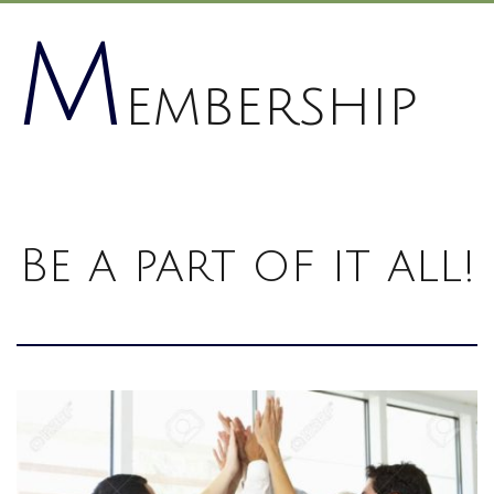
M
embership
Be a part of it all!