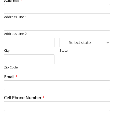
Address
*
Address Line 1
Address Line 2
City
State
Zip Code
Email
*
Cell Phone Number
*