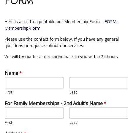
Form
Here is a link to a printable pdf Membership Form –
FOSM-
Membership-Form.
Please use the contact form below, if you have any general
questions or requests about our services.
We will try our best to respond back to you within 24 hours.
Name
*
First
Last
For Family Memberships - 2nd Adult's Name
*
First
Last