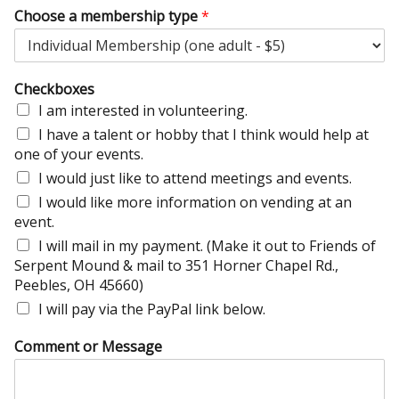
Choose a membership type
*
Checkboxes
I am interested in volunteering.
I have a talent or hobby that I think would help at
one of your events.
I would just like to attend meetings and events.
I would like more information on vending at an
event.
I will mail in my payment. (Make it out to Friends of
Serpent Mound & mail to 351 Horner Chapel Rd.,
Peebles, OH 45660)
I will pay via the PayPal link below.
Comment or Message