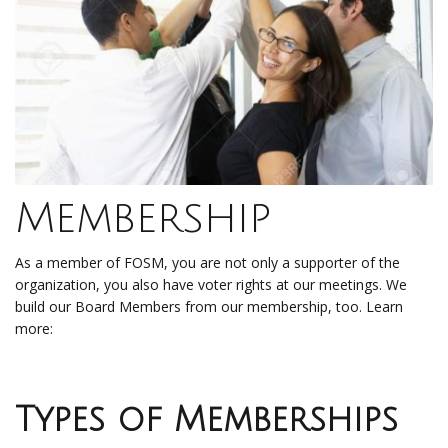
Membership
As a member of FOSM, you are not only a supporter of the
organization, you also have voter rights at our meetings. We
build our Board Members from our membership, too. Learn
more:
Types of Memberships