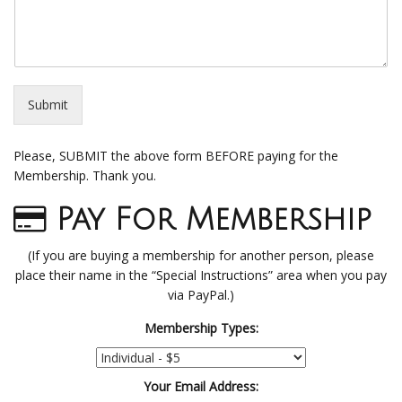
Submit
Please, SUBMIT the above form BEFORE paying for the
Membership. Thank you.
Pay For Membership
(If you are buying a membership for another person, please
place their name in the “Special Instructions” area when you pay
via PayPal.)
Membership Types:
Your Email Address: