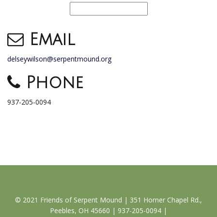
Email
delseywilson@serpentmound.org
Phone
937-205-0094
© 2021 Friends of Serpent Mound | 351 Horner Chapel Rd.,
Peebles, OH 45660 | 937-205-0094 |