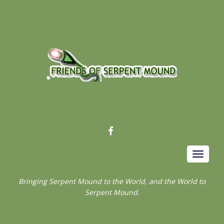
FACEBOOK
Toggle
navigat
Bringing Serpent Mound to the World, and the World to
Serpent Mound.