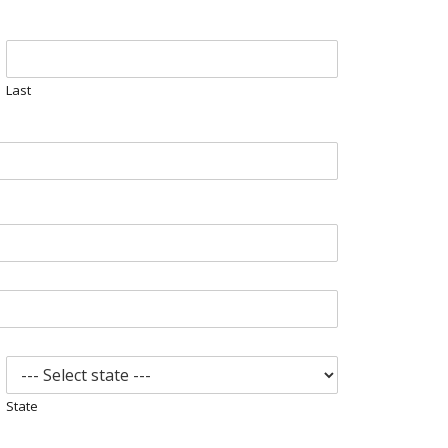
Last
State