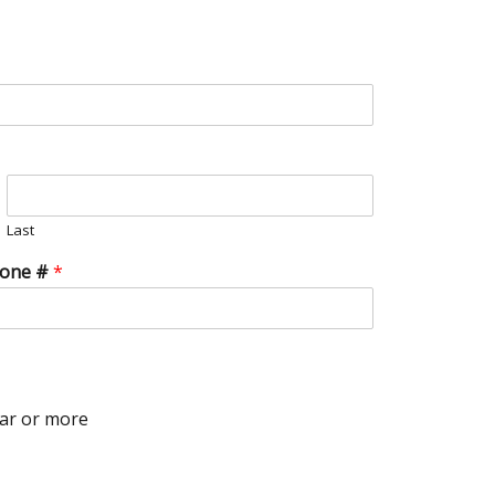
Last
hone #
*
ar or more