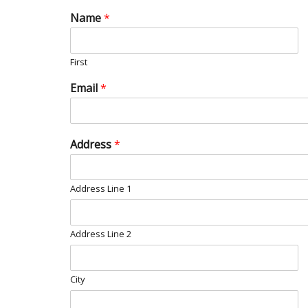
Name
*
First
Email
*
Address
*
Address Line 1
Address Line 2
City