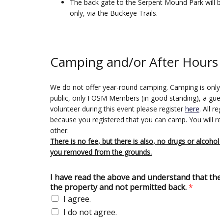
The back gate to the Serpent Mound Park will 
only, via the Buckeye Trails.
Camping and/or After Hours
We do not offer year-round camping. Camping is only du
public, only FOSM Members (in good standing), a guest
volunteer during this event please register
here
. All 
because you registered that you can camp. You will 
other.
There is no fee, but there is also, no drugs or alcohol
you removed from the grounds.
I have read the above and understand that there 
the property and not permitted back.
*
I agree.
I do not agree.