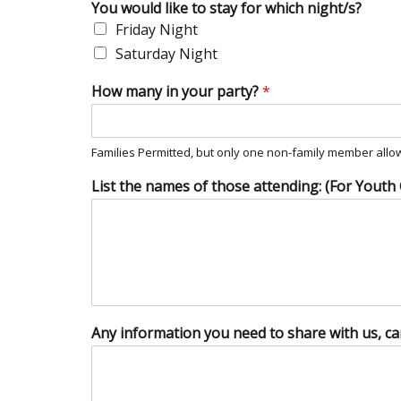
You would like to stay for which night/s?
Friday Night
Saturday Night
How many in your party?
*
Families Permitted, but only one non-family member allow
List the names of those attending: (For Youth
Any information you need to share with us, ca