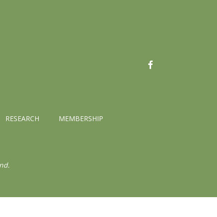
FACEBOOK
RESEARCH
MEMBERSHIP
nd.