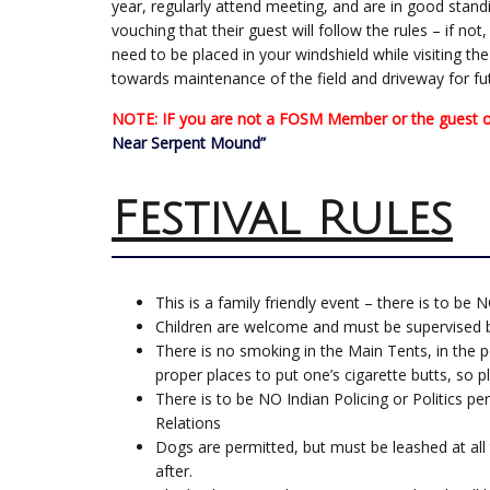
year, regularly attend meeting, and are in good sta
vouching that their guest will follow the rules – if no
need to be placed in your windshield while visiting th
towards maintenance of the field and driveway for fu
NOTE: IF you are not a FOSM Member or the guest of 
Near Serpent Mound”
Festival Rules
This is a family friendly event – there is to be 
Children are welcome and must be supervised by
There is no smoking in the Main Tents, in the p
proper places to put one’s cigarette butts, so
There is to be NO Indian Policing or Politics per
Relations
Dogs are permitted, but must be leashed at all
after.