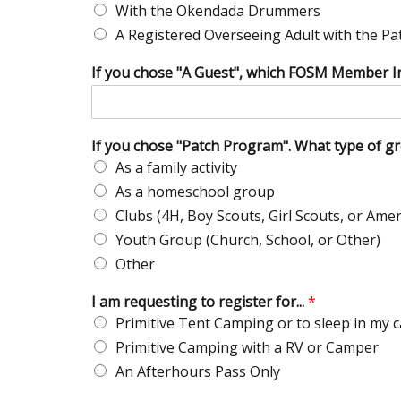
With the Okendada Drummers
A Registered Overseeing Adult with the P
If you chose "A Guest", which FOSM Member I
If you chose "Patch Program". What type of g
As a family activity
As a homeschool group
Clubs (4H, Boy Scouts, Girl Scouts, or Amer
Youth Group (Church, School, or Other)
Other
I am requesting to register for...
*
Primitive Tent Camping or to sleep in my c
Primitive Camping with a RV or Camper
An Afterhours Pass Only