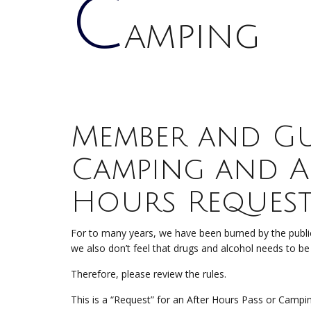
C
amping
Member and Gu
Camping and A
Hours Reques
For to many years, we have been burned by the public
we also don’t feel that drugs and alcohol needs to be
Therefore, please review the rules.
This is a “Request” for an After Hours Pass or Campi