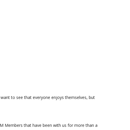
e want to see that everyone enjoys themselves, but
FOSM Members that have been with us for more than a