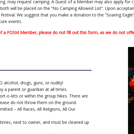
nding, may request camping. A Guest of a Member may also apply for 
t, both will be placed on the “No Camping Allowed List”. Upon acceptanc
e festival. We suggest that you make a donation to the “Soaring Eagle”
ture events.
a FOSM Member, please do not fill out this form, as we do not offer
NO alcohol, drugs, guns, or nudity!
 a parent or guardian at all times.
ort-o-lets or within the group hikes. There are
 please do not throw them on the ground.
mitted – All Races, All Religions, All Our
 times, next to owner, and must be cleaned up