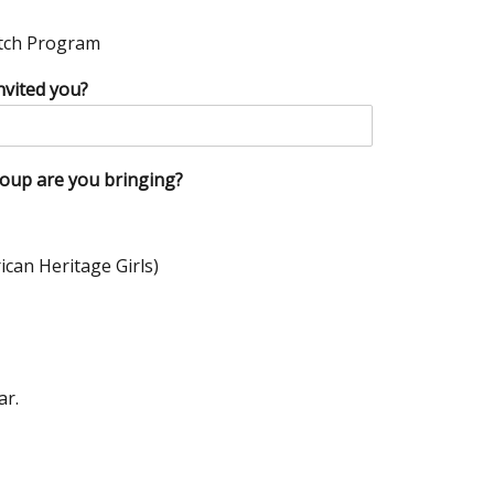
atch Program
nvited you?
roup are you bringing?
ican Heritage Girls)
ar.