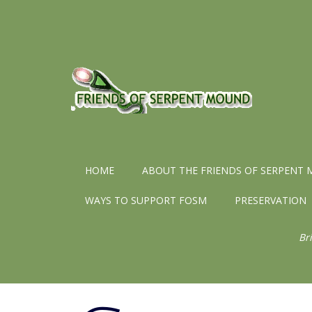
HOME
ABOUT THE FRIENDS OF SERPENT
WAYS TO SUPPORT FOSM
PRESERVATION
Br