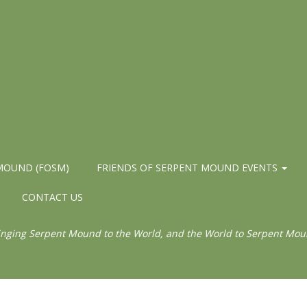
 MOUND (FOSM)
FRIENDS OF SERPENT MOUND EVENTS
CONTACT US
inging Serpent Mound to the World, and the World to Serpent Mou