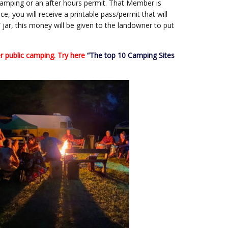
camping or an after hours permit. That Member is
e, you will receive a printable pass/permit that will
 jar, this money will be given to the landowner to put
 public camping. Try here
“The top 10 Camping Sites