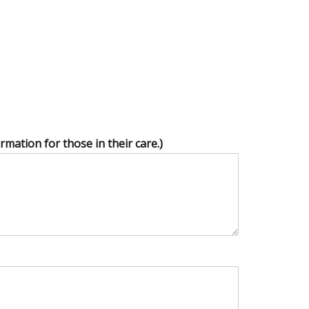
mation for those in their care.)