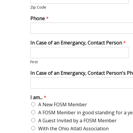
Zip Code
Phone
*
In Case of an Emergancy, Contact Person
*
First
In Case of an Emergancy, Contact Person's P
I am...
*
A New FOSM Member
A FOSM Member in good standing for a ye
A Guest Invited by a FOSM Member
With the Ohio Atlatl Association