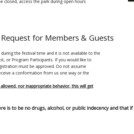
be closed, access the park during open hours
 Request for Members & Guests
ring the festival time and it is not available to the
, or Program Participants. If you would like to
registration must be approved. Do not assume
receive a conformation from us one way or the
 allowed, nor inappropriate behavior, this will get
is to be no drugs, alcohol, or public indecency and that if I 