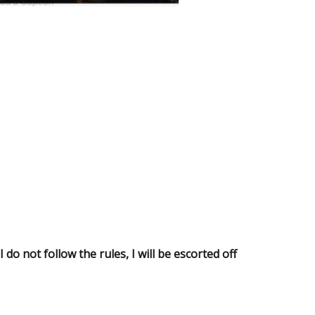
do not follow the rules, I will be escorted off