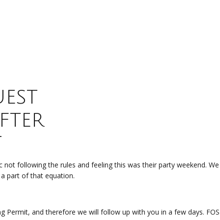
est
fter
t
 not following the rules and feeling this was their party weekend. W
 a part of that equation.
ng Permit, and therefore we will follow up with you in a few days. 