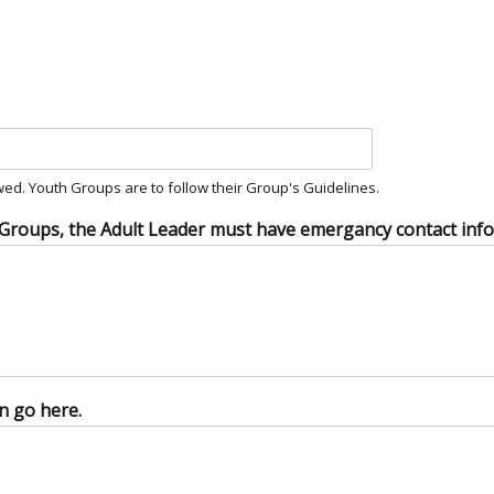
ed. Youth Groups are to follow their Group's Guidelines.
 Groups, the Adult Leader must have emergancy contact infor
n go here.